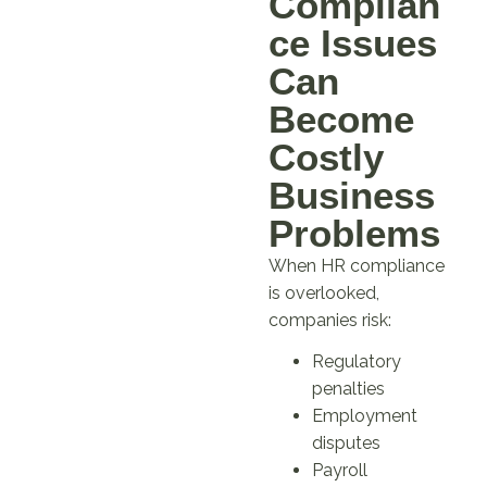
Complian
ce Issues
Can
Become
Costly
Business
Problems
When HR compliance
is overlooked,
companies risk:
Regulatory
penalties
Employment
disputes
Payroll