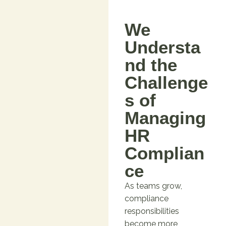
We
Understa
nd the
Challenge
s of
Managing
HR
Complian
ce
As teams grow,
compliance
responsibilities
become more