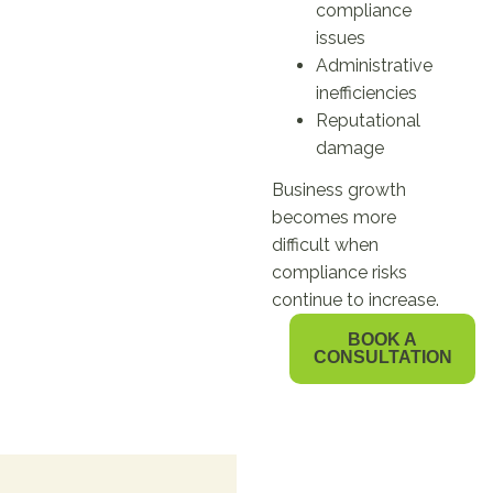
compliance
issues
Administrative
inefficiencies
Reputational
damage
Business growth
becomes more
difficult when
compliance risks
continue to increase.
BOOK A
CONSULTATION