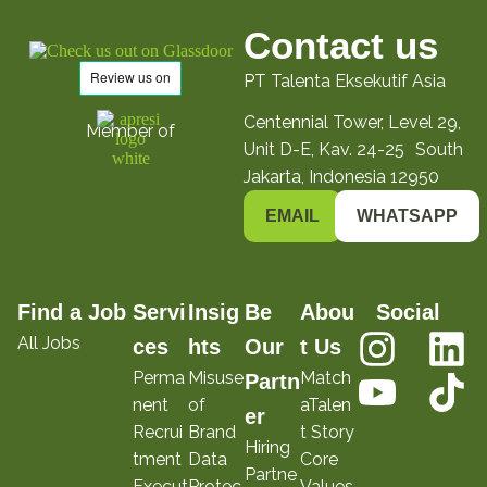
Contact us
PT Talenta Eksekutif Asia
Centennial Tower, Level 29,
Member of
Unit D-E, Kav. 24-25 South
Jakarta, Indonesia 12950
EMAIL
WHATSAPP
Find a Job
Servi
Insig
Be
Abou
Social
All Jobs
ces
hts
Our
t Us
Perma
Misuse
Match
Partn
nent
of
aTalen
er
Recrui
Brand
t Story
Hiring
tment
Data
Core
Partne
Execut
Protec
Values