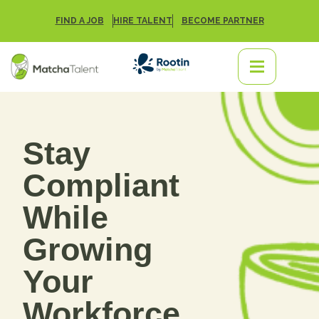
FIND A JOB
HIRE TALENT
BECOME PARTNER
Stay
Compliant
While
Growing
Your
Workforce