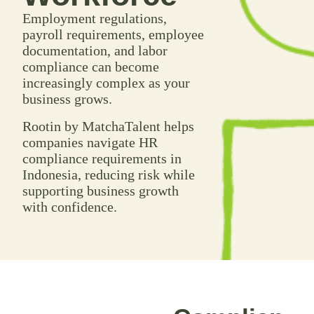
Employment regulations,
payroll requirements, employee
documentation, and labor
compliance can become
increasingly complex as your
business grows.
Rootin by MatchaTalent helps
companies navigate HR
compliance requirements in
Indonesia, reducing risk while
supporting business growth
with confidence.