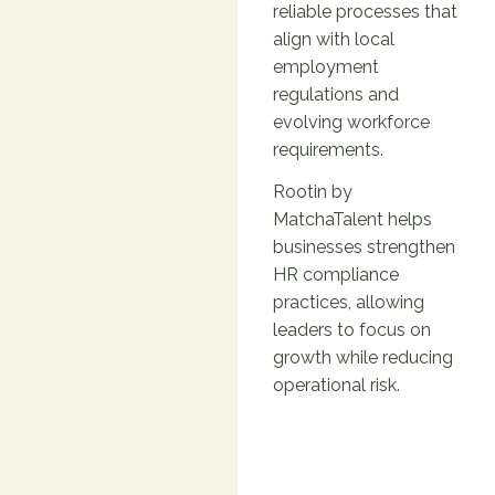
reliable processes that
align with local
employment
regulations and
evolving workforce
requirements.
Rootin by
MatchaTalent helps
businesses strengthen
HR compliance
practices, allowing
leaders to focus on
growth while reducing
operational risk.