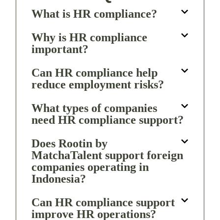
What is HR compliance?
Why is HR compliance
important?
Can HR compliance help
reduce employment risks?
What types of companies
need HR compliance support?
Does Rootin by
MatchaTalent support foreign
companies operating in
Indonesia?
Can HR compliance support
improve HR operations?