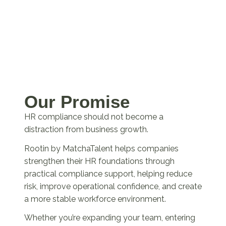
Our Promise
HR compliance should not become a
distraction from business growth.
Rootin by MatchaTalent helps companies
strengthen their HR foundations through
practical compliance support, helping reduce
risk, improve operational confidence, and create
a more stable workforce environment.
Whether you’re expanding your team, entering