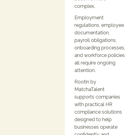
complex.
Employment
regulations, employee
documentation,
payroll obligations,
onboarding processes,
and workforce policies
all require ongoing
attention.
Rootin by
MatchaTalent
supports companies
with practical HR
compliance solutions
designed to help
businesses operate
confidently and