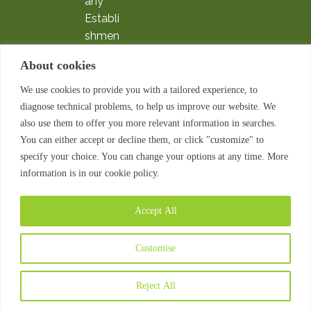
any
Establi
shmen
t
About cookies
Expatri
ate
We use cookies to provide you with a tailored experience, to
Servic
diagnose technical problems, to help us improve our website. We
es
also use them to offer you more relevant information in searches.
Payroll
You can either accept or decline them, or click "customize" to
Outso
specify your choice. You can change your options at any time. More
information is in our cookie policy.
urcing
HR
Compl
Accept All
iance
© 2026
Customise
MatchaTalent. All
rights reserved.
Reject All