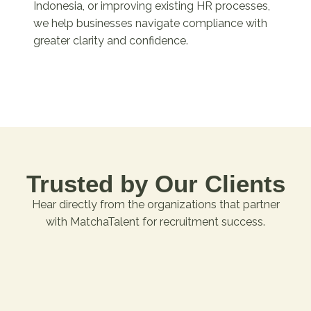
Indonesia, or improving existing HR processes,
we help businesses navigate compliance with
greater clarity and confidence.
Trusted by Our Clients
Hear directly from the organizations that partner
with MatchaTalent for recruitment success.