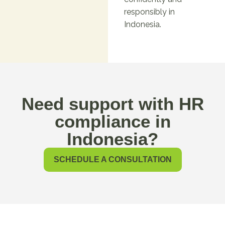
responsibly in
Indonesia.
Need support with HR
compliance in
Indonesia?
SCHEDULE A CONSULTATION