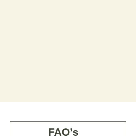
FAQ’s