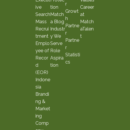
r
ive
tion
Career
Growt
Search
Match
at
h
Mass
a Blog
Match
Partne
Recrui
Industr
aTalen
r
tment
y We
t
Partne
Emplo
Serve
r
yee of
Role
Statisti
Recor
Aspira
cs
d
tion
(EOR)
Indone
sia
Brandi
ng &
Market
ing
Comp