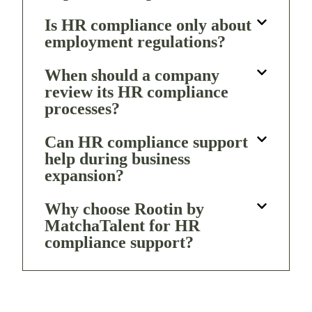
Is HR compliance only about
employment regulations?
When should a company
review its HR compliance
processes?
Can HR compliance support
help during business
expansion?
Why choose Rootin by
MatchaTalent for HR
compliance support?