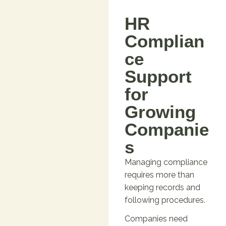
HR
Complian
ce
Support
for
Growing
Companie
s
Managing compliance
requires more than
keeping records and
following procedures.
Companies need