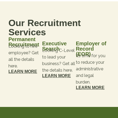
Our Recruitment
Services
Permanent
Executive
Employer of
Recruitment
Looking to hire
Search
Record
Looking C-Level
employee? Get
(EOR)
Its time for you
to lead your
all the details
to reduce your
business? Get all
here.
administrative
the details here.
LEARN MORE
and legal
LEARN MORE
burden.
LEARN MORE