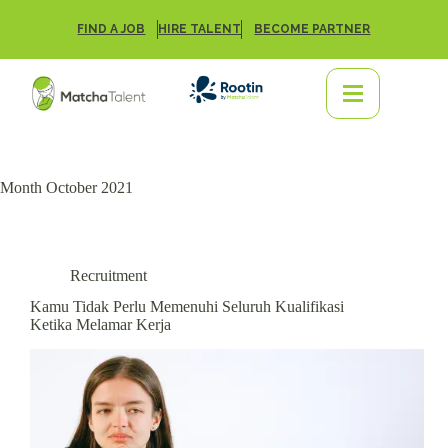
FIND A JOB
HIRE TALENT
BECOME PARTNER
Month
October 2021
Recruitment
Kamu Tidak Perlu Memenuhi Seluruh Kualifikasi
Ketika Melamar Kerja