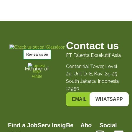
Contact us
PT Talenta Eksekutif Asia
Centennial Tower, Level
Member of
29, Unit D-E, Kav. 24-25
South Jakarta, Indonesia
12950
EMAIL
WHATSAPP
Find a Job
Serv
Insig
Be
Abo
Social