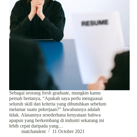
Sebagai seorang fresh graduate, mungkin kamu
pernah bertanya, “Apakah saya perlu menguasai
seluruh skill dan kriteria yang dibutuhkan sebelum
melamar suatu pekerjaan?” Jawabannya adalah
tidak. Alasannya sesederhana kenyataan bahwa
apapun yang berkembang di industri sekarang ini
lebih cepat daripada yang…
matchatalent
11 October 2021