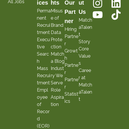
All Jobs
ices
hts
Our
ut
Perma
Misus
Part
Us
nent
e of
Match
ner
Recrui
Brand
aTalen
Hiring
tment
Data
t
Partne
Execu
Prote
Story
r
tive
ction
Core
Growt
Searc
Match
Value
h
h
a Blog
s
Partne
Mass
Indust
Caree
r
Recrui
ry We
r at
Partne
tment
Serve
Match
r
Empl
Role
aTalen
Statist
oyee
Aspira
t
ics
of
tion
Recor
d
(EOR)