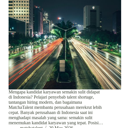
Mengapa kandidat karyawan semakin sulit didapat
di Indonesia? Pelajari penyebab talent shortage,
tantangan hiring modern, dan bagaimana
MatchaTalent membantu perusahaan merekrut lebih
cepat. Banyak perusahaan di Indonesia saat ini
menghadapi masalah yang sama: semakin sulit
menemukan kandidat karyawan yang tepat. Posisi…
matchatalent
20 May 2026