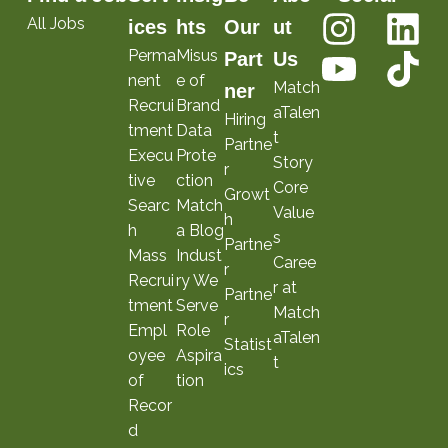
All Jobs
ices
hts
Our
ut
Perma
Misus
Part
Us
nent
e of
Match
ner
Recrui
Brand
aTalen
Hiring
tment
Data
t
Partne
Execu
Prote
Story
r
tive
ction
Core
Growt
Searc
Match
Value
h
h
a Blog
s
Partne
Mass
Indust
Caree
r
Recrui
ry We
r at
Partne
tment
Serve
Match
r
Empl
Role
aTalen
Statist
oyee
Aspira
t
ics
of
tion
Recor
d