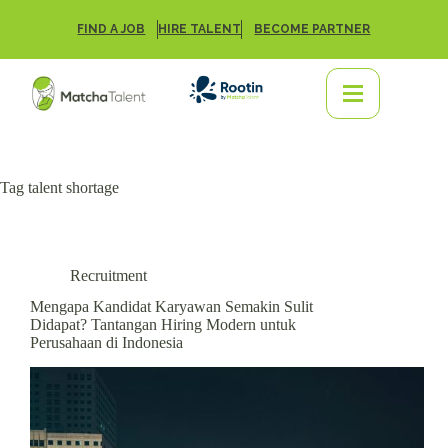
FIND A JOB
HIRE TALENT
BECOME PARTNER
Tag
talent shortage
Recruitment
Mengapa Kandidat Karyawan Semakin Sulit
Didapat? Tantangan Hiring Modern untuk
Perusahaan di Indonesia