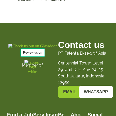
Contact us
PT Talenta Eksekutif Asia
Centennial Tower, Level
Member of
29, Unit D-E, Kav. 24-25
South Jakarta, Indonesia
12950
EMAIL
WHATSAPP
Find a Job
Serv
Insig
Be
Abo
Social