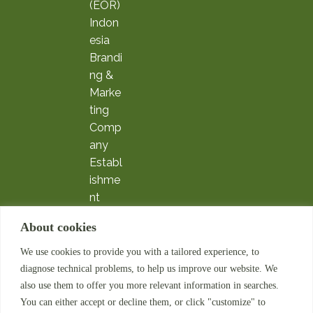
(EOR)
Indon
esia
Brandi
ng &
Marke
ting
Comp
any
Establ
ishme
nt
Expatr
About cookies
iate
Servic
We use cookies to provide you with a tailored experience, to
es
diagnose technical problems, to help us improve our website. We
Payrol
also use them to offer you more relevant information in searches.
l
You can either accept or decline them, or click "customize" to