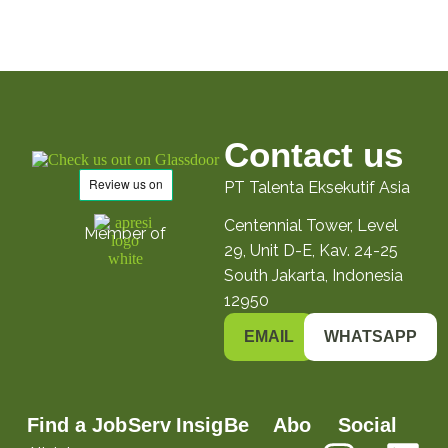
Contact us
PT Talenta Eksekutif Asia
Centennial Tower, Level
Member of
29, Unit D-E, Kav. 24-25
South Jakarta, Indonesia
12950
EMAIL
WHATSAPP
Find a Job
Serv
Insig
Be
Abo
Social