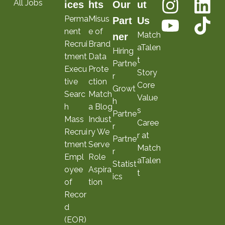
All Jobs
ices
hts
Our
ut
Perma
Misus
Part
Us
nent
e of
Match
ner
Recrui
Brand
aTalen
Hiring
tment
Data
t
Partne
Execu
Prote
Story
r
tive
ction
Core
Growt
Searc
Match
Value
h
h
a Blog
s
Partne
Mass
Indust
Caree
r
Recrui
ry We
r at
Partne
tment
Serve
Match
r
Empl
Role
aTalen
Statist
oyee
Aspira
t
ics
of
tion
Recor
d
(EOR)