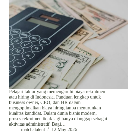
Pelajari faktor yang memengaruhi biaya rekrutmen
atau hiring di Indonesia. Panduan lengkap untuk
business owner, CEO, dan HR dalam
mengoptimalkan biaya hiring tanpa menurunkan
kualitas kandidat. Dalam dunia bisnis modern,
proses rekrutmen tidak lagi hanya dianggap sebagai
aktivitas administratif. Bagi…
matchatalent
12 May 2026