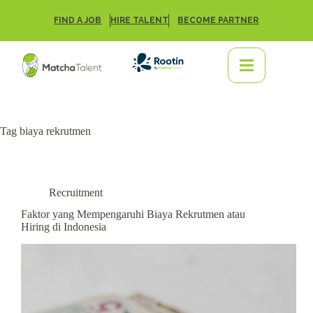
FIND A JOB
HIRE TALENT
BECOME PARTNER
Tag
biaya rekrutmen
Recruitment
Faktor yang Mempengaruhi Biaya Rekrutmen atau
Hiring di Indonesia